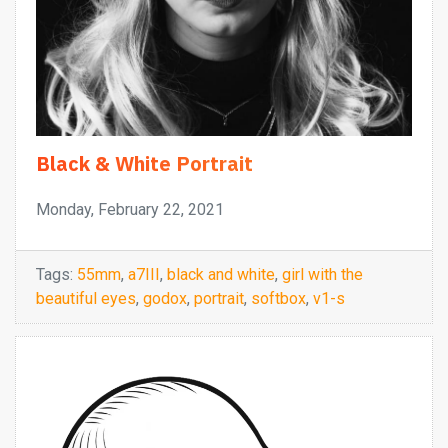
Black & White Portrait
Monday, February 22, 2021
Tags:
55mm
,
a7III
,
black and white
,
girl with the
beautiful eyes
,
godox
,
portrait
,
softbox
,
v1-s