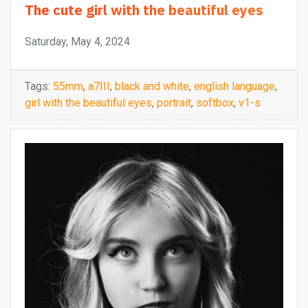
The cute girl with the beautiful eyes
Saturday, May 4, 2024
Tags:
55mm
,
a7III
,
black and white
,
english language
,
girl with the beautiful eyes
,
portrait
,
softbox
,
v1-s