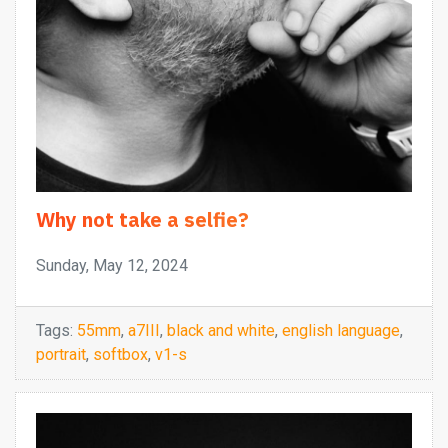
Why not take a selfie?
Sunday, May 12, 2024
Tags:
55mm
,
a7III
,
black and white
,
english language
,
portrait
,
softbox
,
v1-s