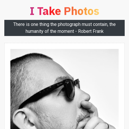
I Take Photos
There is one thing the photograph must contain, the
humanity of the moment - Robert Frank