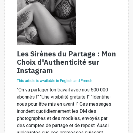
Les Sirènes du Partage : Mon
Choix d'Authenticité sur
Instagram
This article is available in English and French
"On va partager ton travail avec nos 500 000
abonnés !" "Une visibilité gratuite !" "Identifie-
nous pour être mis en avant !" Ces messages
inondent quotidiennement les DM des
photographes et des modèles, envoyés par
des comptes de partage et de repost. Aussi
alléchantes que ces promesses puissent