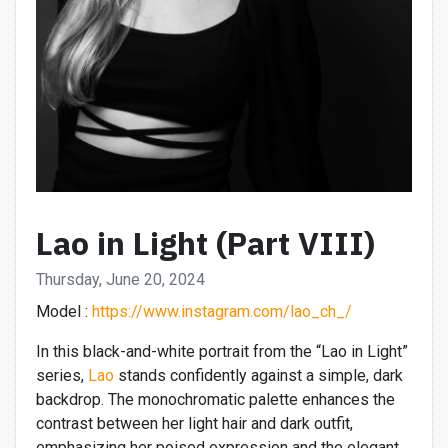
Lao in Light (Part VIII)
Thursday, June 20, 2024
Model :
https://www.instagram.com/lao_ch_/
In this black-and-white portrait from the “Lao in Light”
series,
Lao
stands confidently against a simple, dark
backdrop. The monochromatic palette enhances the
contrast between her light hair and dark outfit,
emphasizing her poised expression and the elegant