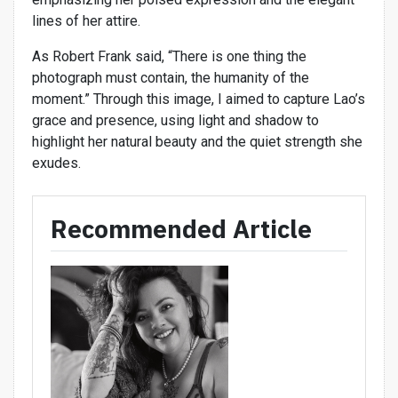
lines of her attire.
As Robert Frank said, “There is one thing the
photograph must contain, the humanity of the
moment.” Through this image, I aimed to capture Lao’s
grace and presence, using light and shadow to
highlight her natural beauty and the quiet strength she
exudes.
Recommended Article