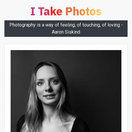
I Take Photos
Photography is a way of feeling, of touching, of loving -
Aaron Siskind