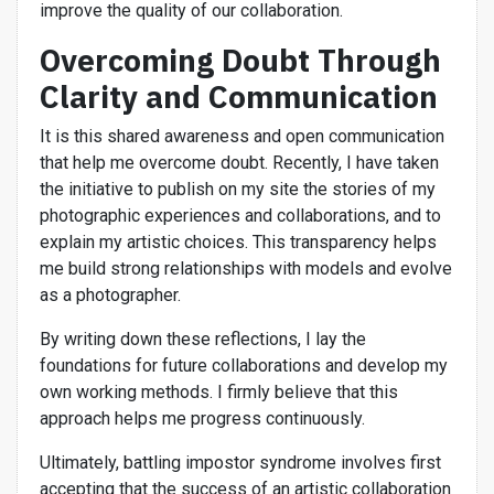
improve the quality of our collaboration.
Overcoming Doubt Through
Clarity and Communication
It is this shared awareness and open communication
that help me overcome doubt. Recently, I have taken
the initiative to publish on my site the stories of my
photographic experiences and collaborations, and to
explain my artistic choices. This transparency helps
me build strong relationships with models and evolve
as a photographer.
By writing down these reflections, I lay the
foundations for future collaborations and develop my
own working methods. I firmly believe that this
approach helps me progress continuously.
Ultimately, battling impostor syndrome involves first
accepting that the success of an artistic collaboration