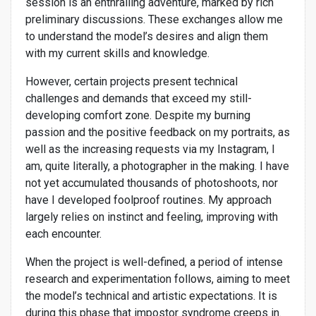
session is an enthralling adventure, marked by rich
preliminary discussions. These exchanges allow me
to understand the model’s desires and align them
with my current skills and knowledge.
However, certain projects present technical
challenges and demands that exceed my still-
developing comfort zone. Despite my burning
passion and the positive feedback on my portraits, as
well as the increasing requests via my Instagram, I
am, quite literally, a photographer in the making. I have
not yet accumulated thousands of photoshoots, nor
have I developed foolproof routines. My approach
largely relies on instinct and feeling, improving with
each encounter.
When the project is well-defined, a period of intense
research and experimentation follows, aiming to meet
the model’s technical and artistic expectations. It is
during this phase that impostor syndrome creeps in.