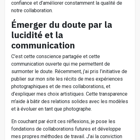
confiance et d’améliorer constamment la qualité de
notre collaboration.
Émerger du doute par la
lucidité et la
communication
C’est cette conscience partagée et cette
communication ouverte qui me permettent de
surmonter le doute. Récemment, j’ai pris l’initiative de
publier sur mon site les récits de mes expériences
photographiques et de mes collaborations, et
d’expliquer mes choix artistiques. Cette transparence
m’aide à bâtir des relations solides avec les modèles
et à évoluer en tant que photographe.
En couchant par écrit ces réflexions, je pose les
fondations de collaborations futures et développe
mes propres méthodes de travail. J’ai la conviction