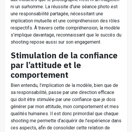
ni un surhomme. La réussite d’une séance photo est
une responsabilité partagée, nécessitant une
implication mutuelle et une compréhension des rôles
respectifs. À travers cette compréhension, la modèle
s’implique davantage, reconnaissant que le succès du
shooting repose aussi sur son engagement.
Stimulation de la confiance
par l’attitude et le
comportement
Bien entendu, l’implication de la modèle, bien que de
sa responsabilité, passe par une direction efficace
qui doit être stimulée par une confiance que je dois
générer par mon attitude, mon comportement et mes
qualités humaines. Il est donc primordial que chaque
shooting me permette d’acquérir de l’expérience dans
ces aspects, afin de consolider cette relation de