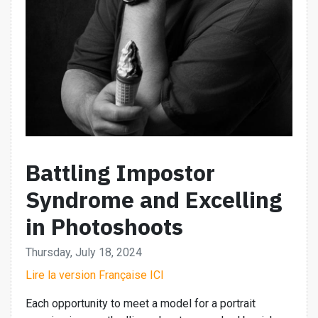
Battling Impostor
Syndrome and Excelling
in Photoshoots
Thursday, July 18, 2024
Lire la version Française ICI
Each opportunity to meet a model for a portrait