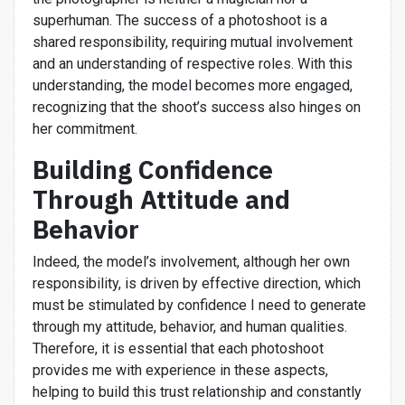
superhuman. The success of a photoshoot is a
shared responsibility, requiring mutual involvement
and an understanding of respective roles. With this
understanding, the model becomes more engaged,
recognizing that the shoot’s success also hinges on
her commitment.
Building Confidence
Through Attitude and
Behavior
Indeed, the model’s involvement, although her own
responsibility, is driven by effective direction, which
must be stimulated by confidence I need to generate
through my attitude, behavior, and human qualities.
Therefore, it is essential that each photoshoot
provides me with experience in these aspects,
helping to build this trust relationship and constantly