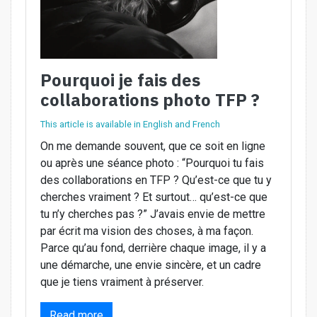
Pourquoi je fais des
collaborations photo TFP ?
This article is available in English and French
On me demande souvent, que ce soit en ligne
ou après une séance photo : “Pourquoi tu fais
des collaborations en TFP ? Qu’est-ce que tu y
cherches vraiment ? Et surtout… qu’est-ce que
tu n’y cherches pas ?” J’avais envie de mettre
par écrit ma vision des choses, à ma façon.
Parce qu’au fond, derrière chaque image, il y a
une démarche, une envie sincère, et un cadre
que je tiens vraiment à préserver.
Read more