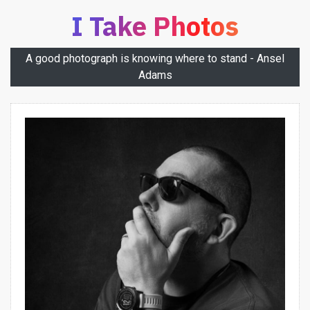
I Take Photos
A good photograph is knowing where to stand - Ansel
Adams