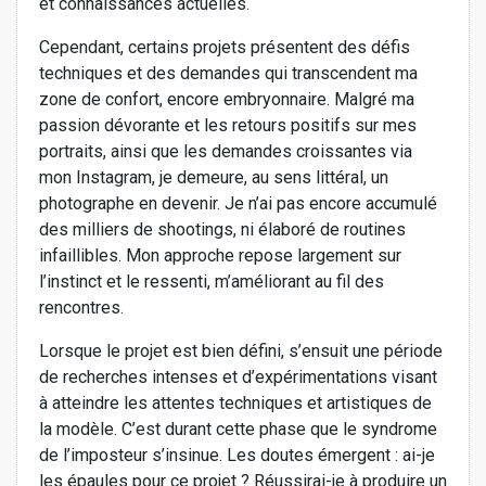
et connaissances actuelles.
Cependant, certains projets présentent des défis
techniques et des demandes qui transcendent ma
zone de confort, encore embryonnaire. Malgré ma
passion dévorante et les retours positifs sur mes
portraits, ainsi que les demandes croissantes via
mon Instagram, je demeure, au sens littéral, un
photographe en devenir. Je n’ai pas encore accumulé
des milliers de shootings, ni élaboré de routines
infaillibles. Mon approche repose largement sur
l’instinct et le ressenti, m’améliorant au fil des
rencontres.
Lorsque le projet est bien défini, s’ensuit une période
de recherches intenses et d’expérimentations visant
à atteindre les attentes techniques et artistiques de
la modèle. C’est durant cette phase que le syndrome
de l’imposteur s’insinue. Les doutes émergent : ai-je
les épaules pour ce projet ? Réussirai-je à produire un