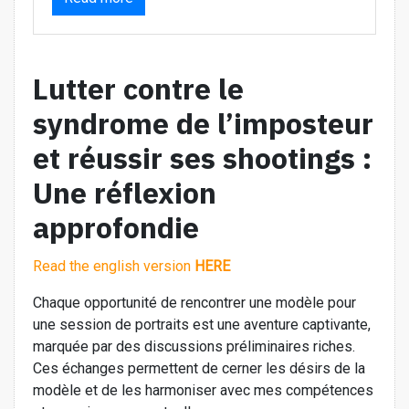
Lutter contre le
syndrome de l’imposteur
et réussir ses shootings :
Une réflexion
approfondie
Read the english version
HERE
Chaque opportunité de rencontrer une modèle pour
une session de portraits est une aventure captivante,
marquée par des discussions préliminaires riches.
Ces échanges permettent de cerner les désirs de la
modèle et de les harmoniser avec mes compétences