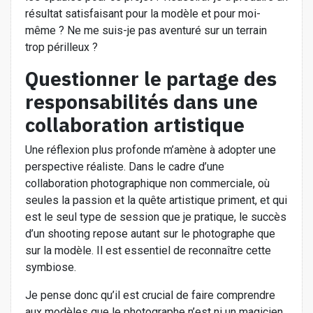
résultat satisfaisant pour la modèle et pour moi-
même ? Ne me suis-je pas aventuré sur un terrain
trop périlleux ?
Questionner le partage des
responsabilités dans une
collaboration artistique
Une réflexion plus profonde m’amène à adopter une
perspective réaliste. Dans le cadre d’une
collaboration photographique non commerciale, où
seules la passion et la quête artistique priment, et qui
est le seul type de session que je pratique, le succès
d’un shooting repose autant sur le photographe que
sur la modèle. Il est essentiel de reconnaître cette
symbiose.
Je pense donc qu’il est crucial de faire comprendre
aux modèles que le photographe n’est ni un magicien