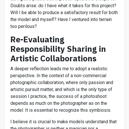
Doubts arise: do I have what it takes for this project?
Will I be able to produce a satisfactory result for both
the model and myself? Have I ventured into terrain
too perilous?
Re-Evaluating
Responsibility Sharing in
Artistic Collaborations
A deeper reflection leads me to adopt a realistic
perspective. In the context of a non-commercial
photographic collaboration, where only passion and
artistic pursuit matter, and which is the only type of
session I practice, the success of a photoshoot
depends as much on the photographer as on the
model. It is essential to recognize this symbiosis.
I believe it is crucial to make models understand that
the photographer is neither a magician nor a