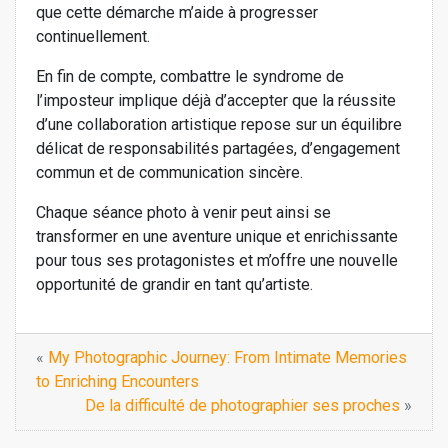
que cette démarche m’aide à progresser
continuellement.
En fin de compte, combattre le syndrome de
l’imposteur implique déjà d’accepter que la réussite
d’une collaboration artistique repose sur un équilibre
délicat de responsabilités partagées, d’engagement
commun et de communication sincère.
Chaque séance photo à venir peut ainsi se
transformer en une aventure unique et enrichissante
pour tous ses protagonistes et m’offre une nouvelle
opportunité de grandir en tant qu’artiste.
«
My Photographic Journey: From Intimate Memories
to Enriching Encounters
De la difficulté de photographier ses proches
»