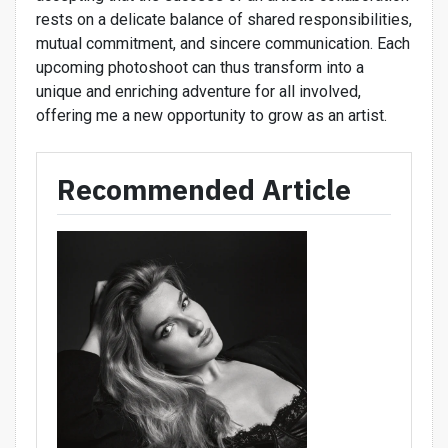
rests on a delicate balance of shared responsibilities,
mutual commitment, and sincere communication. Each
upcoming photoshoot can thus transform into a
unique and enriching adventure for all involved,
offering me a new opportunity to grow as an artist.
Recommended Article